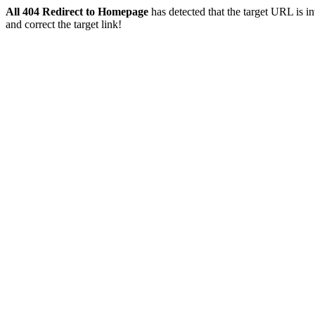
All 404 Redirect to Homepage
has detected that the target URL is inv
and correct the target link!